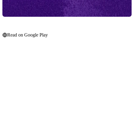
Read on Google Play