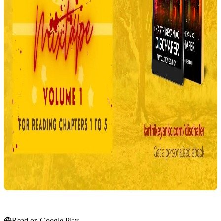
Read on Google Play