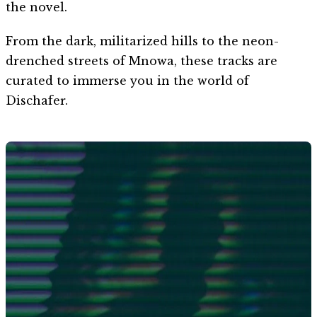
the novel.
From the dark, militarized hills to the neon-
drenched streets of Mnowa, these tracks are
curated to immerse you in the world of
Dischafer.