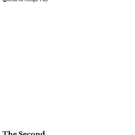
The Second