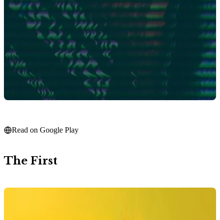
Read on Google Play
The First