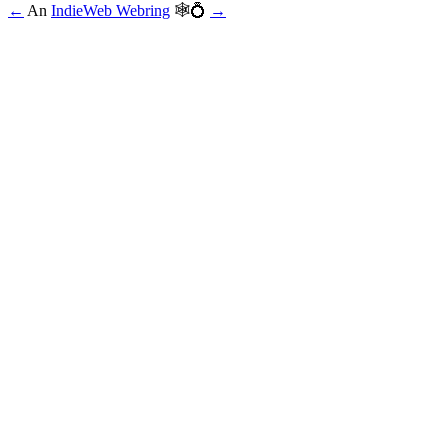
←
An
IndieWeb Webring
🕸💍
→