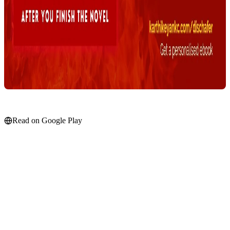
Read on Google Play