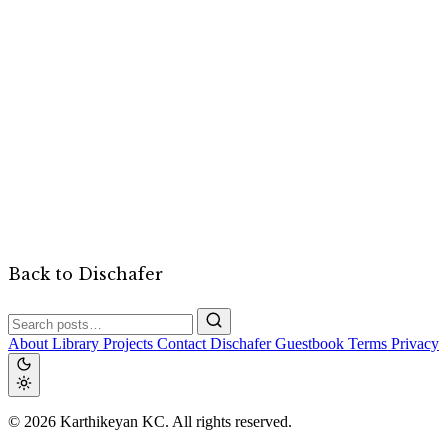
Back to Dischafer
About
Library
Projects
Contact
Dischafer
Guestbook
Terms
Privacy
© 2026 Karthikeyan KC. All rights reserved.