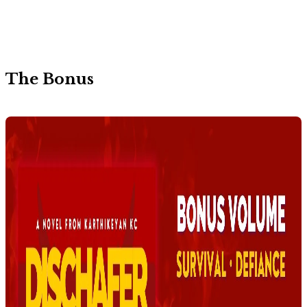
The Bonus