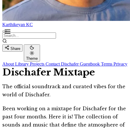
Karthikeyan KC
Share
Theme
About
Library
Projects
Contact
Dischafer
Guestbook
Terms
Privacy
Dischafer Mixtape
The official soundtrack and curated vibes for the
world of Dischafer.
Been working on a mixtape for Dischafer for the
past four months. Here it is! The collection of
sounds and music that define the atmosphere of