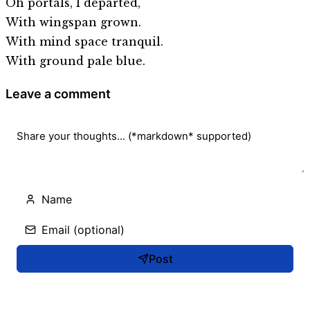
Oh portals, I departed,
With wingspan grown.
With mind space tranquil.
With ground pale blue.
Leave a comment
Post