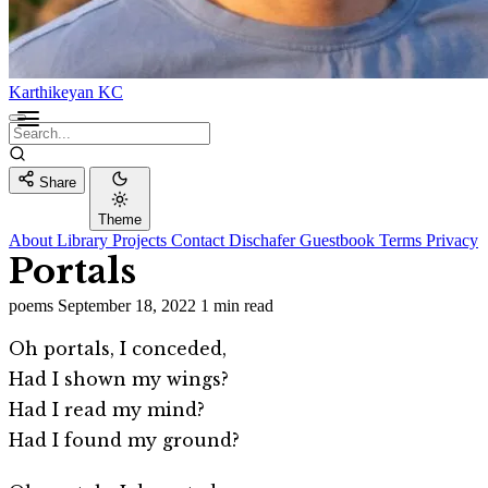
Karthikeyan KC
Share
Theme
About
Library
Projects
Contact
Dischafer
Guestbook
Terms
Privacy
Portals
poems
September 18, 2022
1 min read
Oh portals, I conceded,
Had I shown my wings?
Had I read my mind?
Had I found my ground?