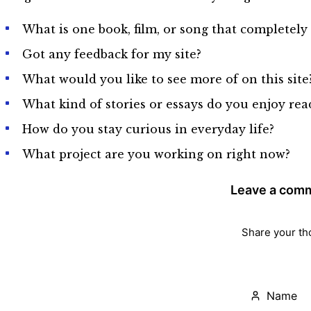
What is one book, film, or song that completel
Got any feedback for my site?
What would you like to see more of on this site
What kind of stories or essays do you enjoy re
How do you stay curious in everyday life?
What project are you working on right now?
Leave a com