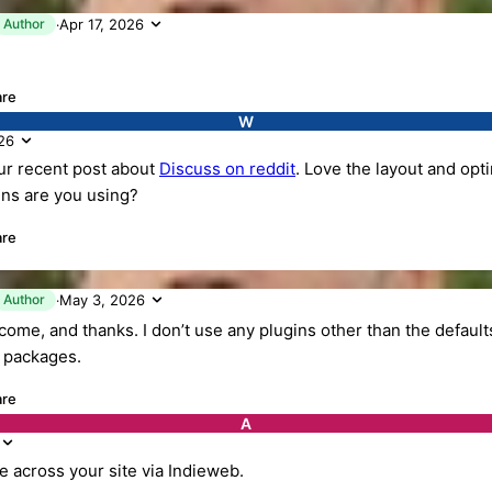
K
Author
Apr 17, 2026
·
are
W
26
r recent post about
Discuss on reddit
. Love the layout and opt
ins are you using?
are
K
Author
May 3, 2026
·
ome, and thanks. I don’t use any plugins other than the defaults
l packages.
are
A
me across your site via Indieweb.