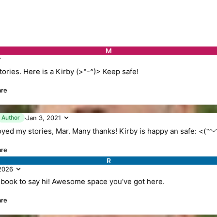
M
tories. Here is a Kirby (>^-^)> Keep safe!
are
K
Author
Jan 3, 2021
·
oyed my stories, Mar. Many thanks! Kirby is happy an safe: <(˶ᵔᵕ
are
R
 2026
 book to say hi! Awesome space you’ve got here.
are