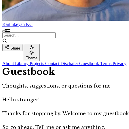
Karthikeyan KC
Share
Theme
About
Library
Projects
Contact
Dischafer
Guestbook
Terms
Privacy
Guestbook
Thoughts, suggestions, or questions for me
Hello stranger!
Thanks for stopping by. Welcome to my guestbook, a
So go ahead. Tell me or ask me anything.