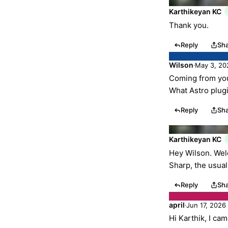
Karthikeyan KC
Thank you.
Reply
Sh
Wilson
May 3, 20
·
Coming from you
What Astro plug
Reply
Sh
Karthikeyan KC
Hey Wilson. Welc
Sharp, the usua
Reply
Sh
april
Jun 17, 2026
·
Hi Karthik, I ca