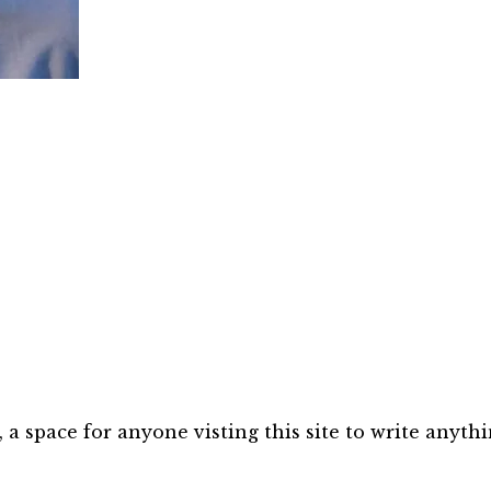
 space for anyone visting this site to write anythi