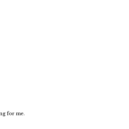
ng for me.