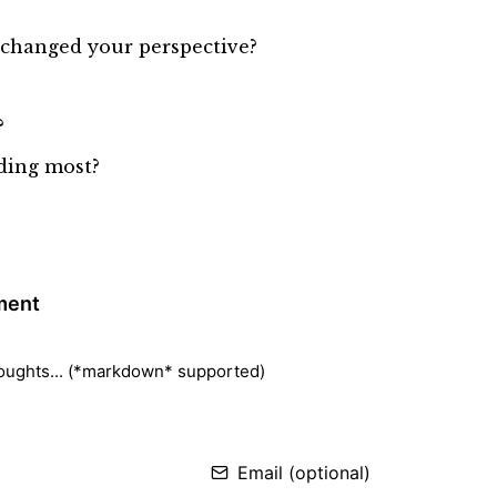
y changed your perspective?
?
ading most?
ment