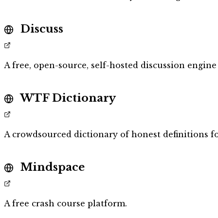
Discuss
A free, open-source, self-hosted discussion engine 
WTF Dictionary
A crowdsourced dictionary of honest definitions f
Mindspace
A free crash course platform.