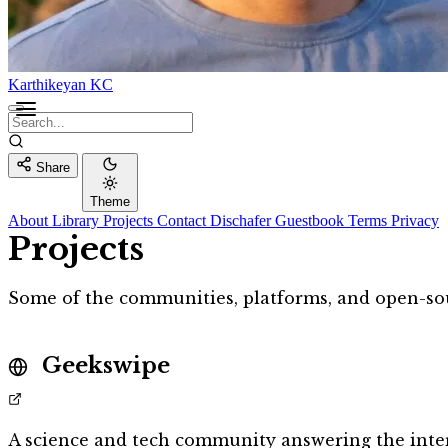
Karthikeyan KC
Share
Theme
About
Library
Projects
Contact
Dischafer
Guestbook
Terms
Privacy
Projects
Some of the communities, platforms, and open-sour
Geekswipe
A science and tech community answering the inter