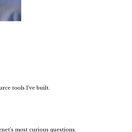
ce tools I've built.
net's most curious questions.