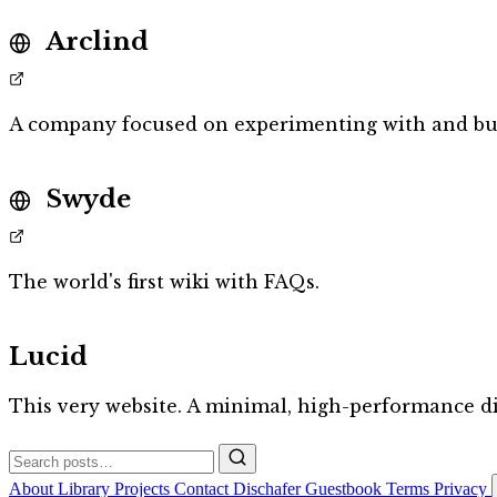
Arclind
A company focused on experimenting with and bu
Swyde
The world's first wiki with FAQs.
Lucid
This very website. A minimal, high-performance di
About
Library
Projects
Contact
Dischafer
Guestbook
Terms
Privacy