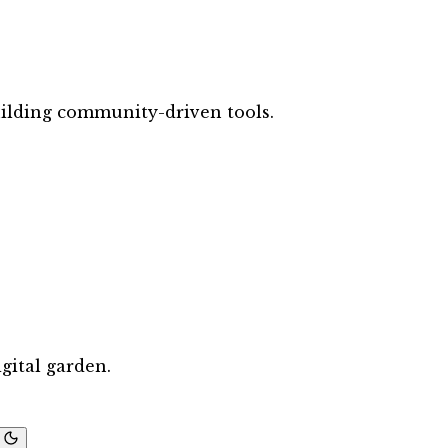
ilding community-driven tools.
gital garden.