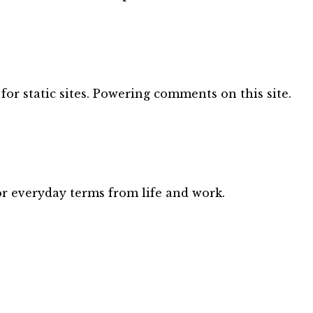
for static sites. Powering comments on this site.
or everyday terms from life and work.