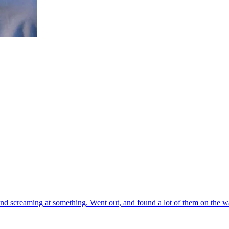
nd screaming at something. Went out, and found a lot of them on the wal