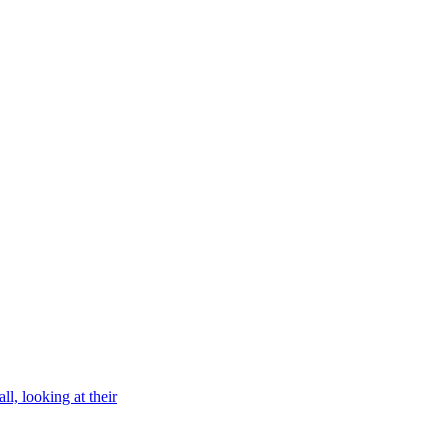
l, looking at their