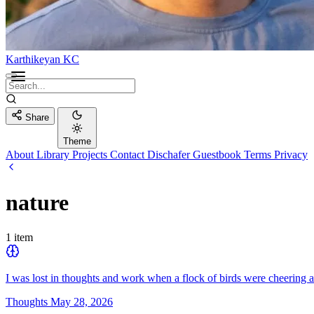
Karthikeyan KC
Share
Theme
About
Library
Projects
Contact
Dischafer
Guestbook
Terms
Privacy
nature
1 item
I was lost in thoughts and work when a flock of birds were cheering a
Thoughts
May 28, 2026