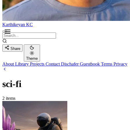
Karthikeyan KC
Share
Theme
About
Library
Projects
Contact
Dischafer
Guestbook
Terms
Privacy
sci-fi
2 items