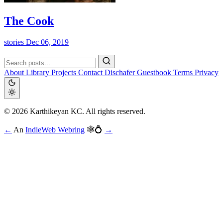
The Cook
stories
Dec 06, 2019
About
Library
Projects
Contact
Dischafer
Guestbook
Terms
Privacy
© 2026 Karthikeyan KC. All rights reserved.
←
An
IndieWeb Webring
🕸💍
→