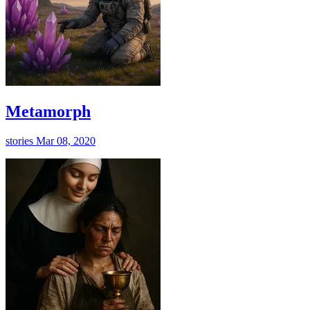
Metamorph
stories
Mar 08, 2020