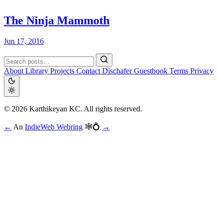
The Ninja Mammoth
Jun 17, 2016
About
Library
Projects
Contact
Dischafer
Guestbook
Terms
Privacy
© 2026 Karthikeyan KC. All rights reserved.
←
An
IndieWeb Webring
🕸💍
→