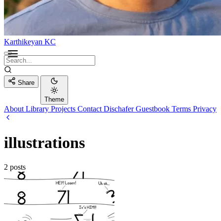
Karthikeyan KC
Share
Theme
About
Library
Projects
Contact
Dischafer
Guestbook
Terms
Privacy
illustrations
2 posts