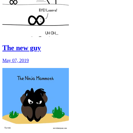
The new guy
May 07, 2019