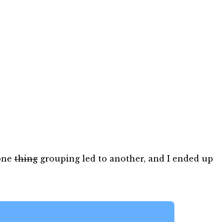
 one
thing
grouping led to another, and I ended up