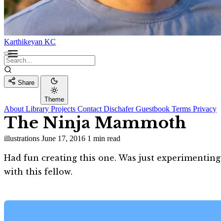
Karthikeyan KC
Share
Theme
About
Library
Projects
Contact
Dischafer
Guestbook
Terms
Privacy
The Ninja Mammoth
illustrations
June 17, 2016
1 min read
Had fun creating this one. Was just experimenti
with this fellow.