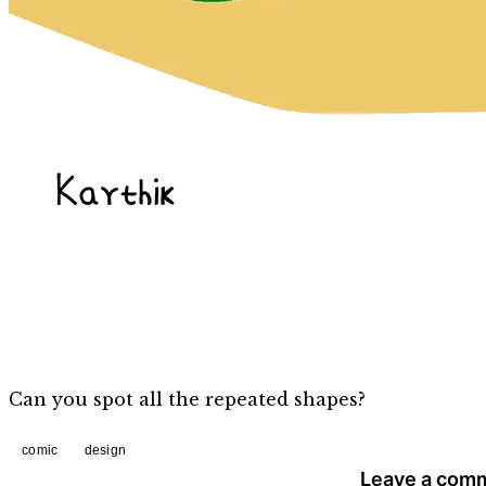
Can you spot all the repeated shapes?
comic
design
Leave a com