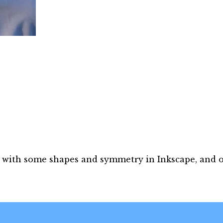
ng with some shapes and symmetry in Inkscape, and