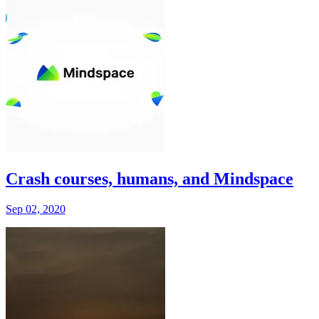
Crash courses, humans, and Mindspace
Sep 02, 2020