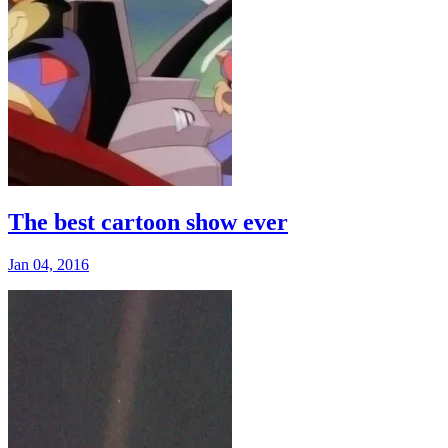
The best cartoon show ever
Jan 04, 2016