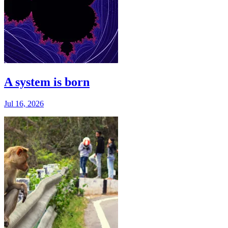
A system is born
Jul 16, 2026