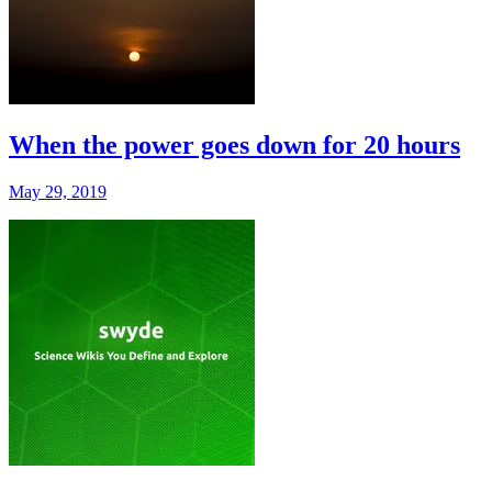
When the power goes down for 20 hours
May 29, 2019