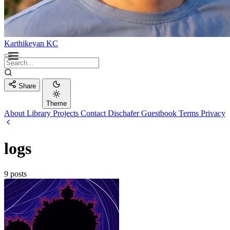
Karthikeyan KC
Share
Theme
About
Library
Projects
Contact
Dischafer
Guestbook
Terms
Privacy
logs
9 posts