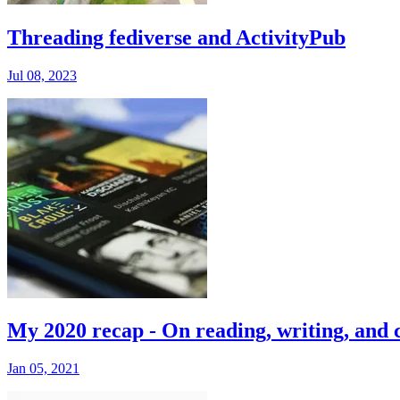
Threading fediverse and ActivityPub
Jul 08, 2023
My 2020 recap - On reading, writing, and 
Jan 05, 2021