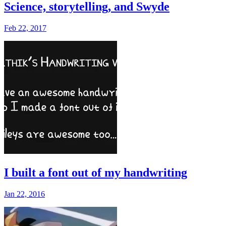
Science, storytelling, and Swyde
Feb 22, 2017
I built a font out of my handwriting
Jan 22, 2016