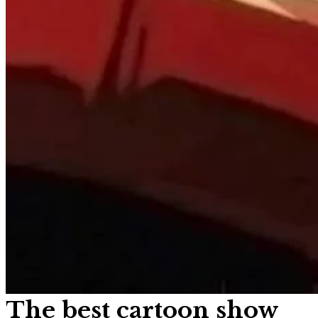
The best cartoon show