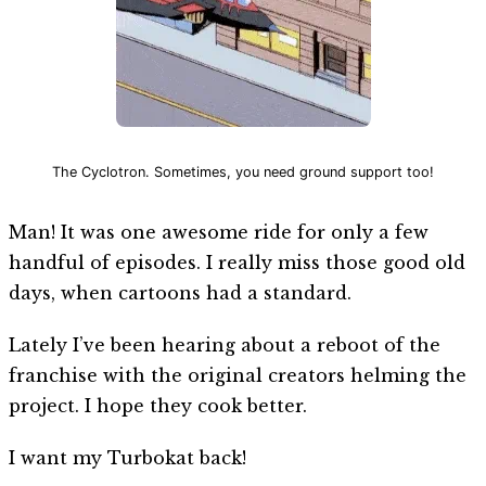
The Cyclotron. Sometimes, you need ground support too!
Man! It was one awesome ride for only a few
handful of episodes. I really miss those good old
days, when cartoons had a standard.
Lately I’ve been hearing about a reboot of the
franchise with the original creators helming the
project. I hope they cook better.
I want my Turbokat back!