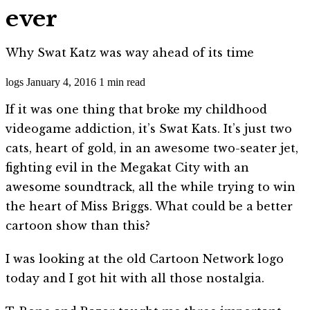
ever
Why Swat Katz was way ahead of its time
logs
January 4, 2016
1 min read
If it was one thing that broke my childhood
videogame addiction, it’s Swat Kats. It’s just two
cats, heart of gold, in an awesome two-seater jet,
fighting evil in the Megakat City with an
awesome soundtrack, all the while trying to win
the heart of Miss Briggs. What could be a better
cartoon show than this?
I was looking at the old Cartoon Network logo
today and I got hit with all those nostalgia.