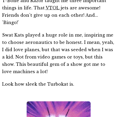
T-Bone and Razor taught me three important
things in life. That
VTOL
jets are awesome!
Friends don’t give up on each other! And…
’Bingo!’
Swat Kats played a huge role in me, inspiring me
to choose aeronautics to be honest. I mean, yeah,
I did love planes, but that was seeded when I was
a kid. Not from video games or toys, but this
show. This beautiful gem of a show got me to
love machines a lot!
Look how sleek the Turbokat is.