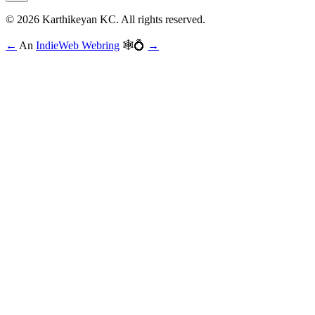
© 2026 Karthikeyan KC. All rights reserved.
←
An
IndieWeb Webring
🕸💍
→