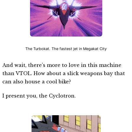
The Turbokat. The fastest jet in Megakat City
And wait, there’s more to love in this machine
than VTOL. How about a slick weapons bay that
can also house a cool bike?
I present you, the Cyclotron.