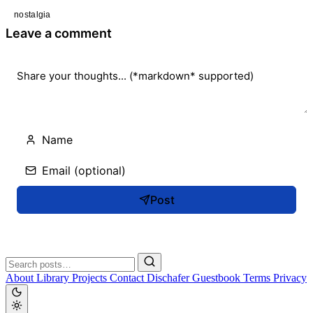
nostalgia
Leave a comment
Post
About
Library
Projects
Contact
Dischafer
Guestbook
Terms
Privacy