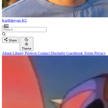
Karthikeyan KC
Share
Theme
About
Library
Projects
Contact
Dischafer
Guestbook
Terms
Privacy